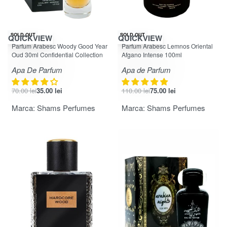
-50% OFF
-32% OFF
SOLD OUT
SOLD OUT
QUICKVIEW
QUICKVIEW
Evaluat la
din 5
Evaluat la
din 5
4.50
5.00
Parfum Arabesc Woody Good Year
Parfum Arabesc Lemnos Oriental
Oud 30ml Confidential Collection
Afgano Intense 100ml
Apa De Parfum
Apa de Parfum
70.00
lei
35.00
lei
110.00
lei
75.00
lei
Marca:
Shams Perfumes
Marca:
Shams Perfumes