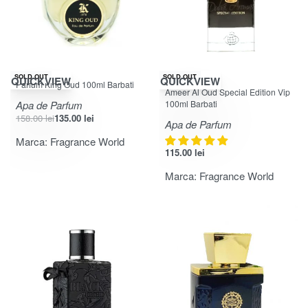
-15% OFF
SOLD OUT
SOLD OUT
QUICKVIEW
QUICKVIEW
Parfum King Oud 100ml Barbati
Evaluat la
din 5
5.00
Ameer Al Oud Special Edition Vip
Apa de Parfum
100ml Barbati
158.00
lei
135.00
lei
Apa de Parfum
Marca:
Fragrance World
115.00
lei
Marca:
Fragrance World