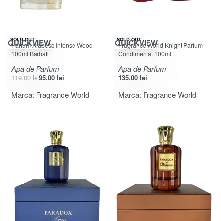
-20% OFF
SOLD OUT
SOLD OUT
QUICKVIEW
QUICKVIEW
Parfum Arabesc Intense Wood
Fragrance World Knight Parfum
100ml Barbati
Condimentat 100ml
Apa de Parfum
Apa de Parfum
119.00
lei
95.00
lei
135.00
lei
Marca:
Fragrance World
Marca:
Fragrance World