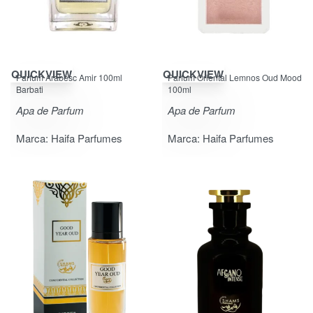
QUICKVIEW
QUICKVIEW
Parfum Arabesc Amir 100ml
Parfum Oriental Lemnos Oud Mood
Barbati
100ml
Apa de Parfum
Apa de Parfum
Marca:
Haifa Parfumes
Marca:
Haifa Parfumes