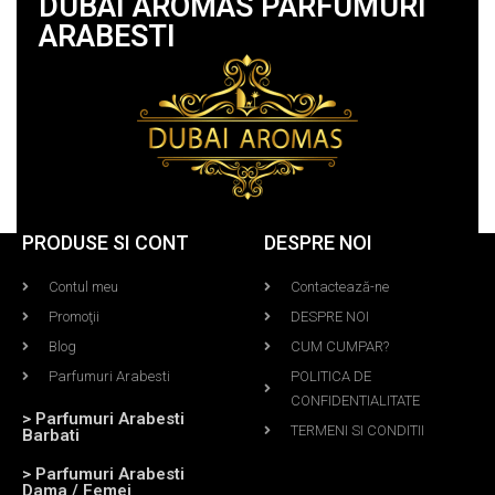
DUBAI AROMAS PARFUMURI
ARABESTI
PRODUSE SI CONT
DESPRE NOI
Contul meu
Contactează-ne
Promoţii
DESPRE NOI
Blog
CUM CUMPAR?
Parfumuri Arabesti
POLITICA DE
CONFIDENTIALITATE
> Parfumuri Arabesti
TERMENI SI CONDITII
Barbati
> Parfumuri Arabesti
Dama / Femei