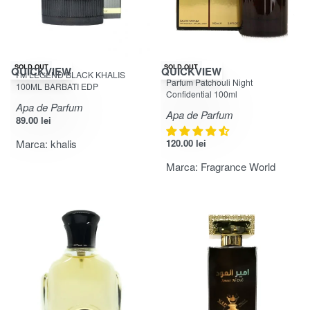
SOLD OUT
SOLD OUT
QUICKVIEW
QUICKVIEW
I’M LEGEND BLACK KHALIS
Evaluat la
din 5
4.67
Parfum Patchouli Night
100ML BARBATI EDP
Confidential 100ml
Apa de Parfum
Apa de Parfum
89.00
lei
Marca:
khalis
120.00
lei
Marca:
Fragrance World