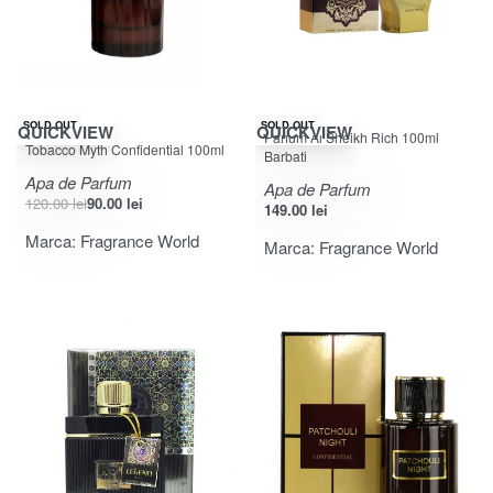
-25% OFF
SOLD OUT
SOLD OUT
QUICKVIEW
QUICKVIEW
Parfum Al Sheikh Rich 100ml
Evaluat la
din 5
5.00
Tobacco Myth Confidential 100ml
Barbati
Apa de Parfum
Apa de Parfum
120.00
lei
90.00
lei
149.00
lei
Marca:
Fragrance World
Marca:
Fragrance World