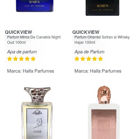
QUICKVIEW
QUICKVIEW
Evaluat la
din 5
Evaluat la
din 5
5.00
5.00
Parfum Miros De Canabis Night
Parfum Oriental Sofran si Whisky
Oud 100ml
Hajar 100ml
Apa de parfum
Apa de Parfum
Marca:
Haifa Parfumes
Marca:
Haifa Parfumes