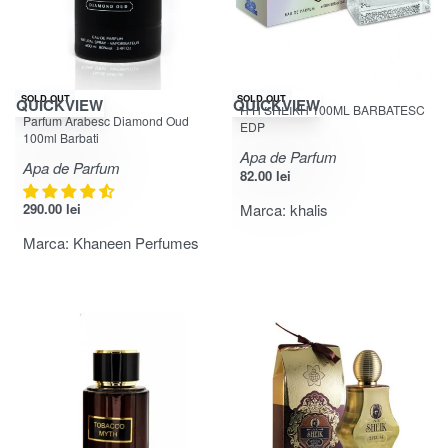
SOLD OUT
SOLD OUT
QUICKVIEW
QUICKVIEW
H H SHEIKH 100ML BARBATESC
Evaluat la
din 5
4.31
Parfum Arabesc Diamond Oud
EDP
100ml Barbati
Apa de Parfum
Apa de Parfum
82.00
lei
290.00
lei
Marca:
khalis
Marca:
Khaneen Perfumes