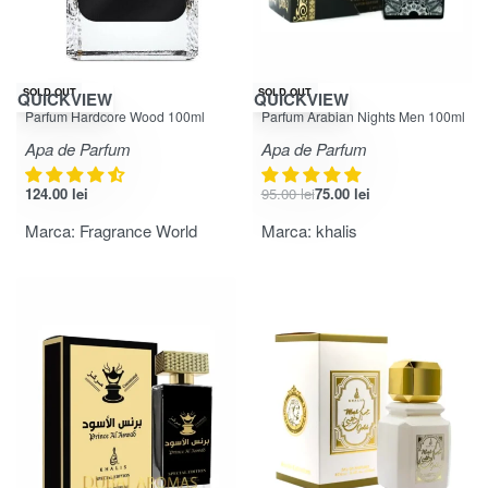
-21% OFF
SOLD OUT
SOLD OUT
QUICKVIEW
QUICKVIEW
Evaluat la
din 5
Evaluat la
din 5
4.33
5.00
Parfum Hardcore Wood 100ml
Parfum Arabian Nights Men 100ml
Apa de Parfum
Apa de Parfum
124.00
lei
95.00
lei
75.00
lei
Marca:
Fragrance World
Marca:
khalis