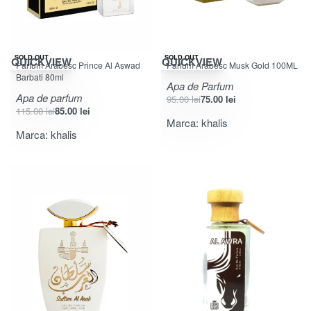
-26% OFF
-21% OFF
SOLD OUT
SOLD OUT
QUICKVIEW
QUICKVIEW
Parfum Arabesc Prince Al Aswad
Parfum Arabesc Musk Gold 100ML
Barbati 80ml
Apa de Parfum
Apa de parfum
95.00
lei
75.00
lei
115.00
lei
85.00
lei
Marca:
khalis
Marca:
khalis