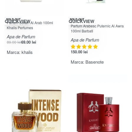
-22% OFF
SOLD OUT
SOLD OUT
QUICKVIEW
QUICKVIEW
Parfum Sultan Al Arab 100ml
Evaluat la
din 5
5.00
Parfum Arabesc Puternic Al Awra
Khalis Perfumes
100ml Barbati
Apa de Parfum
Apa de Parfum
89.00
lei
69.00
lei
Marca:
khalis
150.00
lei
Marca:
Basenote