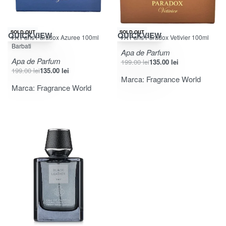
-32% OFF
-32% OFF
SOLD OUT
SOLD OUT
QUICKVIEW
QUICKVIEW
FA Paris Paradox Azuree 100ml
FA Paris Paradox Vetivier 100ml
Barbati
Apa de Parfum
Apa de Parfum
199.00
lei
135.00
lei
199.00
lei
135.00
lei
Marca:
Fragrance World
Marca:
Fragrance World