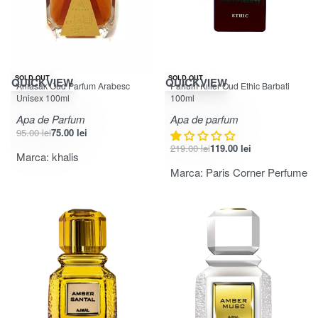
-21% OFF
-46% OFF
SOLD OUT
SOLD OUT
QUICKVIEW
QUICKVIEW
Anfasak Oud Parfum Arabesc
Parfum Killer Oud Ethic Barbati
Unisex 100ml
100ml
Apa de Parfum
Apa de parfum
95.00
lei
75.00
lei
219.00
lei
119.00
lei
Marca:
khalis
Marca:
Paris Corner Perfume