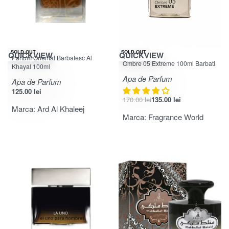
-21% OFF
SOLD OUT
SOLD OUT
QUICKVIEW
QUICKVIEW
Parfum Oriental Barbatesc Al
Evaluat la
din 5
3.67
Ombre 05 Extreme 100ml Barbati
Khayal 100ml
Apa de Parfum
Apa de Parfum
125.00
lei
170.00
lei
135.00
lei
Marca:
Ard Al Khaleej
Marca:
Fragrance World