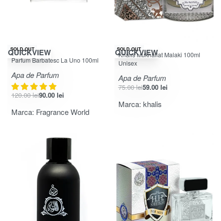
-25% OFF
-21% OFF
SOLD OUT
SOLD OUT
QUICKVIEW
QUICKVIEW
Khalis Mukhallat Malaki 100ml
Evaluat la
din 5
4.75
Parfum Barbatesc La Uno 100ml
Unisex
Apa de Parfum
Apa de Parfum
75.00
lei
59.00
lei
120.00
lei
90.00
lei
Marca:
khalis
Marca:
Fragrance World