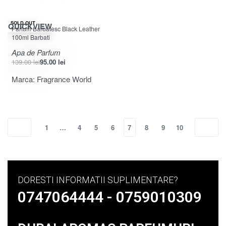
-32% OFF
SOLD OUT
QUICKVIEW
Parfum Barbatesc Black Leather
100ml Barbati
Apa de Parfum
139.00
lei
95.00
lei
Marca:
Fragrance World
1
…
4
5
6
7
8
9
10
DORESTI INFORMATII SUPLIMENTARE?
0747064444 - 0759010309