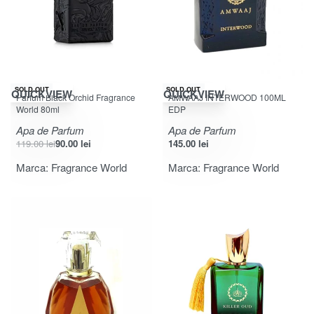
-24% OFF
SOLD OUT
SOLD OUT
QUICKVIEW
QUICKVIEW
Parfum Black Orchid Fragrance
AMWAAJ INTERWOOD 100ML
World 80ml
EDP
Apa de Parfum
Apa de Parfum
119.00
lei
90.00
lei
145.00
lei
Marca:
Fragrance World
Marca:
Fragrance World