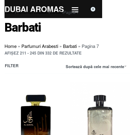
DUBAI AROMAS
0
Home
›
Parfumuri Arabesti
›
Barbati
›
Pagina 7
Barbati
Home
»
Parfumuri Arabesti
»
Barbati
»
Pagina 7
AFIȘEZ 211 - 245 DIN 332 DE REZULTATE
FILTER
Sortează după cele mai recente