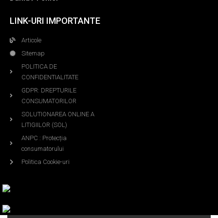
LINK-URI IMPORTANTE
Articole
Sitemap
POLITICA DE
CONFIDENTIALITATE
GDPR: DREPTURILE
CONSUMATORILOR
SOLUTIONAREA ONLINE A
LITIGIILOR (SOL)
ANPC : Protecția
consumatorului
Politica Cookie-uri