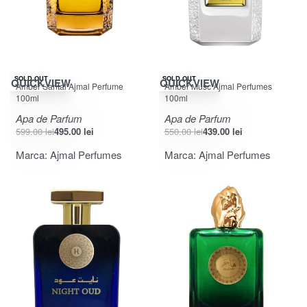
-17% OFF
-20% OFF
SOLD OUT
SOLD OUT
QUICKVIEW
QUICKVIEW
Amber Santal Ajmal Perfume
Amber Musc Ajmal Perfumes
100ml
100ml
Apa de Parfum
Apa de Parfum
599.00
lei
495.00
lei
550.00
lei
439.00
lei
Marca:
Ajmal Perfumes
Marca:
Ajmal Perfumes