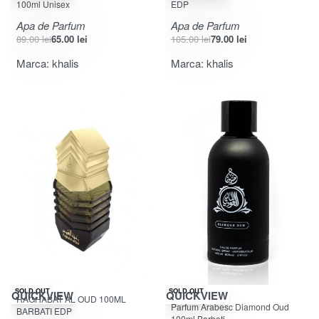
100ml Unisex
EDP
Apa de Parfum
Apa de Parfum
89.00
lei
65.00
lei
105.00
lei
79.00
lei
Marca:
khalis
Marca:
khalis
-25% OFF
SOLD OUT
SOLD OUT
QUICKVIEW
QUICKVIEW
RAGHABAT AL OUD 100ML
Evaluat la
din 5
4.31
Parfum Arabesc Diamond Oud
BARBATI EDP
100ml Barbati