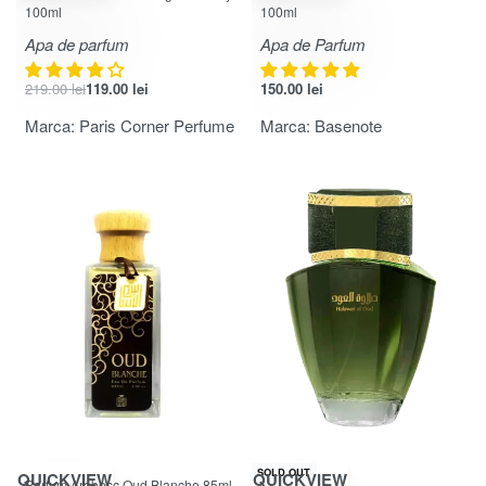
100ml
100ml
Apa de parfum
Apa de Parfum
219.00
lei
119.00
lei
150.00
lei
Marca:
Paris Corner Perfume
Marca:
Basenote
-24% OFF
SOLD OUT
QUICKVIEW
QUICKVIEW
Parfum Arabesc Oud Blanche 85ml