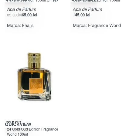
Apa de Parfum
Apa de Parfum
85.00
lei
65.00
lei
145.00
lei
Marca:
khalis
Marca:
Fragrance World
SOLD OUT
QUICKVIEW
Evaluat la
din 5
5.00
24 Gold Oud Edition Fragrance
World 100ml