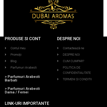
PRODUSE SI CONT
DESPRE NOI
Contul meu
Contactează-ne
Promoţii
DESPRE NOI
Blog
CUM CUMPAR?
Parfumuri Arabesti
POLITICA DE
CONFIDENTIALITATE
> Parfumuri Arabesti
TERMENI SI CONDITII
Barbati
> Parfumuri Arabesti
Dama / Femei
LINK-URI IMPORTANTE