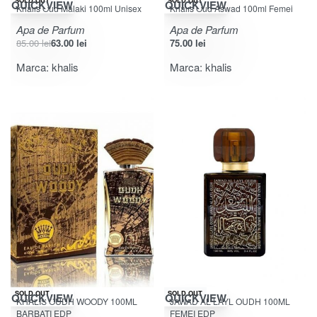
SOLD OUT
SOLD OUT
QUICKVIEW
QUICKVIEW
Khalis Oud Malaki 100ml Unisex
Khalis Oud Aswad 100ml Femei
Apa de Parfum
Apa de Parfum
85.00
lei
63.00
lei
75.00
lei
Marca:
khalis
Marca:
khalis
-34% OFF
-10% OFF
SOLD OUT
SOLD OUT
QUICKVIEW
QUICKVIEW
KHALIS OUDH WOODY 100ML
JAWAD AL LAYL OUDH 100ML
BARBATI EDP
FEMEI EDP