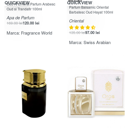
-29% OFF
-28% OFF
SOLD OUT
QUICKVIEW
QUICKVIEW
Oud Al Emarat Parfum Arabesc
Evaluat la
din 5
4.25
Parfum Balsamic Oriental
Oud si Trandafir 100ml
Barbatesc Oud Hayat 100ml
Apa de Parfum
Oriental
169.00
lei
120.00
lei
Marca:
Fragrance World
135.00
lei
97.00
lei
Marca:
Swiss Arabian