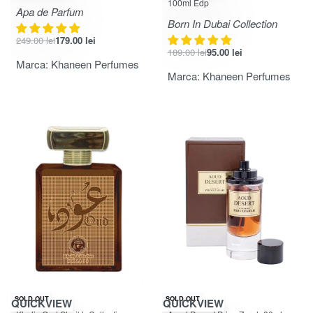
100ml Edp
Apa de Parfum
Born In Dubai Collection
249.00
lei
179.00
lei
189.00
lei
95.00
lei
Marca:
Khaneen Perfumes
Marca:
Khaneen Perfumes
-33% OFF
SOLD OUT
SOLD OUT
QUICKVIEW
QUICKVIEW
Evaluat la
din 5
Evaluat la
din 5
5.00
5.00