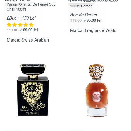
Parfum Arabesc Intense Wood
Evaluat la
din 5
5.00
Parfum Oriental De Femei Oud
100ml Barbati
Ghali 100ml
Apa de Parfum
2Buc = 150 Lei
119.00
lei
95.00
lei
119.00
lei
89.00
lei
Marca:
Fragrance World
Marca:
Swiss Arabian