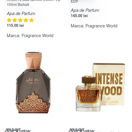
EDP
100ml Barbati
Apa de Parfum
Apa de Parfum
145.00
lei
115.00
lei
Marca:
Fragrance World
Marca:
Fragrance World
-25% OFF
-20% OFF
SOLD OUT
SOLD OUT
QUICKVIEW
QUICKVIEW