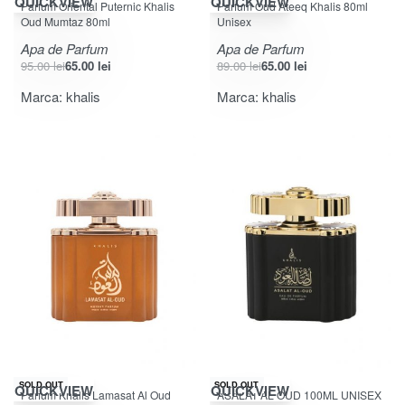
QUICKVIEW
QUICKVIEW
Parfum Oriental Puternic Khalis
Parfum Oud Ateeq Khalis 80ml
Oud Mumtaz 80ml
Unisex
Apa de Parfum
Apa de Parfum
95.00
lei
65.00
lei
89.00
lei
65.00
lei
Marca:
khalis
Marca:
khalis
-27% OFF
-25% OFF
SOLD OUT
SOLD OUT
QUICKVIEW
QUICKVIEW
Parfum Khalis Lamasat Al Oud
ASALAT AL OUD 100ML UNISEX