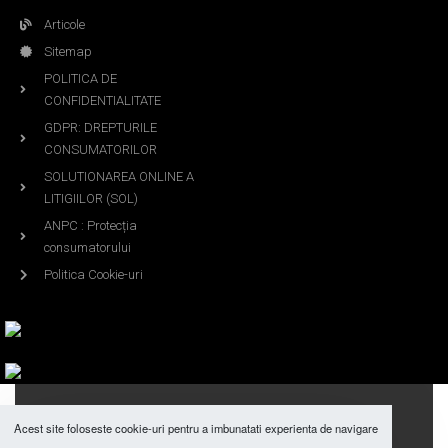
Articole
Sitemap
POLITICA DE
CONFIDENTIALITATE
GDPR: DREPTURILE
CONSUMATORILOR
SOLUTIONAREA ONLINE A
LITIGIILOR (SOL)
ANPC : Protecția
consumatorului
Politica Cookie-uri
DUBAI AROMAS ©2018 All Rights Reserved.
Acest site foloseste cookie-uri pentru a imbunatati experienta de navigare
Designed By Z.Y