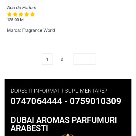
Apa de Parfum
125.00
lei
Marca:
Fragrance World
1
2
DORESTI INFORMATII SUPLIMENTARE?
0747064444 - 0759010309
DUBAI AROMAS PARFUMURI
ARABESTI