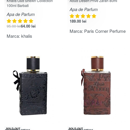
Khalis Oud Sheikh Collection
Aoud Desert Prive Zarah 80ml
100ml Barbati
Apa de Parfum
Apa de Parfum
189.00
lei
95.00
lei
64.00
lei
Marca:
Paris Corner Perfume
Marca:
khalis
-32% OFF
-27% OFF
SOLD OUT
SOLD OUT