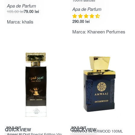
Apa de Parfum
Apa de Parfum
105.00
lei
79.00
lei
Marca:
khalis
290.00
lei
Marca:
Khaneen Perfumes
SOLD OUT
SOLD OUT
QUICKVIEW
QUICKVIEW
AMWAAJ INTERWOOD 100ML
Evaluat la
din 5
5.00
Ameer Al Oud Special Edition Vip