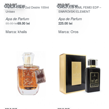
-19% OFF
SOLD OUT
SOLD OUT
QUICKVIEW
QUICKVIEW
Parfum Khalis Oud Desire 100ml
OROS OUD 50ML FEMEI EDP –
Unisex
SWAROVSKI ELEMENT
Apa de Parfum
Apa de Parfum
85.00
lei
69.00
lei
225.00
lei
Marca:
khalis
Marca:
Oros
-26% OFF