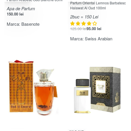
Evaluat la
din 5
4.00
Parfum Oriental Lemnos Barbatesc
Apa de Parfum
Halawat Al Oud 100ml
150.00
lei
2buc = 150 Lei
Marca:
Basenote
125.00
lei
95.00
lei
Marca:
Swiss Arabian