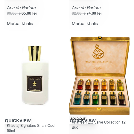
Apa de Parfum
Apa de Parfum
99.00
lei
65.00
lei
82.00
lei
74.00
lei
Marca:
khalis
Marca:
khalis
SOLD OUT
QUICKVIEW
QUICKVIEW
Khaneen Exclusive Collection 12
Evaluat la
din 5
5.00
Khadlaj Signature Shahi Oudh
Buc
50ml