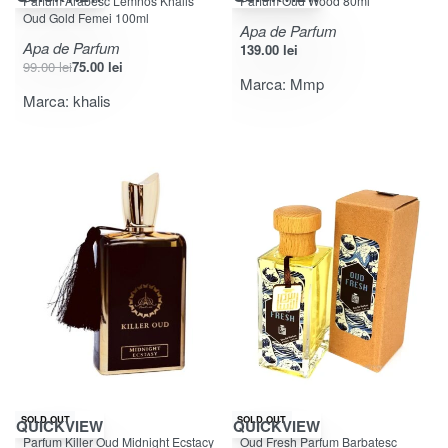
Parfum Arabesc Lemnos Khalis
Parfum Oud Wood 80ml
Oud Gold Femei 100ml
Apa de Parfum
Apa de Parfum
139.00
lei
99.00
lei
75.00
lei
Marca:
Mmp
Marca:
khalis
-46% OFF
SOLD OUT
SOLD OUT
QUICKVIEW
QUICKVIEW
Evaluat la
din 5
Evaluat la
din 5
4.00
5.00
Parfum Killer Oud Midnight Ecstacy
Oud Fresh Parfum Barbatesc