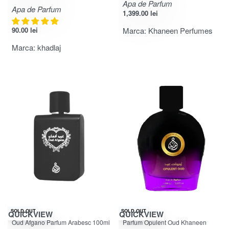
Apa de Parfum
Apa de Parfum
1,399.00
lei
90.00
lei
Marca:
Khaneen Perfumes
Marca:
khadlaj
-28% OFF
-50% OFF
SOLD OUT
SOLD OUT
QUICKVIEW
QUICKVIEW
Evaluat la
din 5
Evaluat la
din 5
4.92
5.00
Oud Afgano Parfum Arabesc 100ml
Parfum Opulent Oud Khaneen